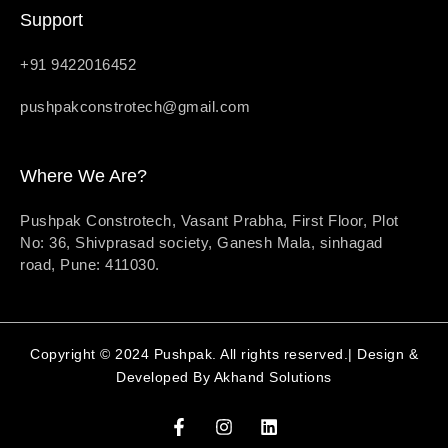
Support
+91 9422016452
pushpakconstrotech@gmail.com
Where We Are?
Pushpak Constrotech, Vasant Prabha, First Floor, Plot
No: 36, Shivprasad society, Ganesh Mala, sinhagad
road, Pune: 411030.
Copyright © 2024 Pushpak. All rights reserved.| Design &
Developed By
Akhand Solutions
F
I
L
a
n
i