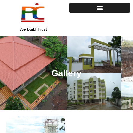
Skip
to
content
We Build Trust
Gallery