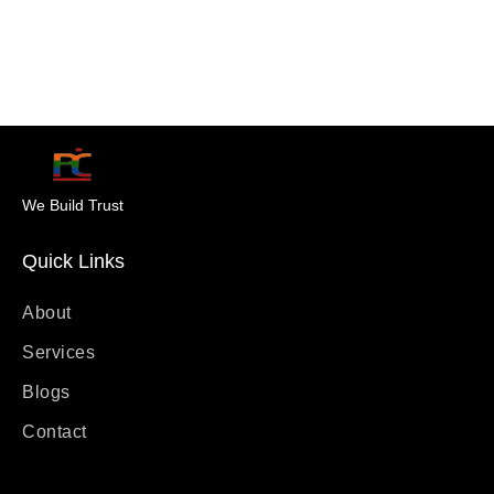
We Build Trust
Quick Links
About
Services
Blogs
Contact